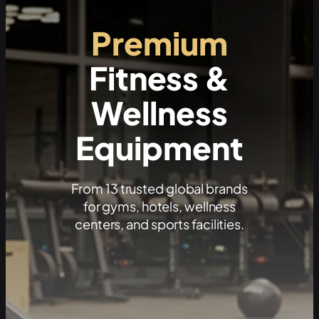
Premium
Fitness &
Wellness
Equipment
From 13 trusted global brands
for gyms, hotels, wellness
centers, and sports facilities.