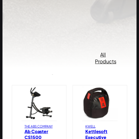
All
Products by
Products
popularity
THE ABS COMPANY
KWELL
Ab Coaster
Kettlesoft
CS1500
Executive