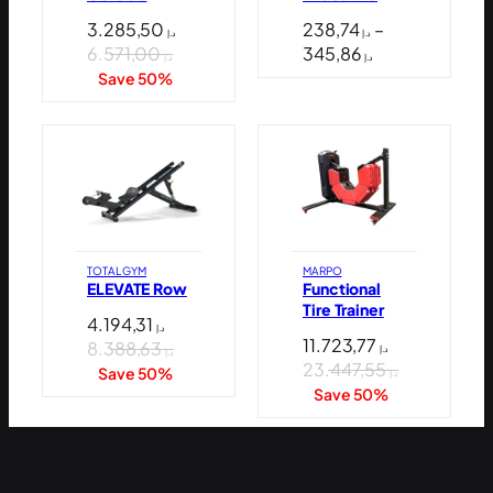
3.285,50
238,74
–
د.إ
د.إ
Price
6.571,00
345,86
د.إ
د.إ
range:
Save 50%
د.إ 238,74
through
د.إ 345,86
TOTAL GYM
MARPO
ELEVATE Row
Functional
Tire Trainer
4.194,31
د.إ
11.723,77
8.388,63
د.إ
د.إ
23.447,55
Save 50%
د.إ
Save 50%