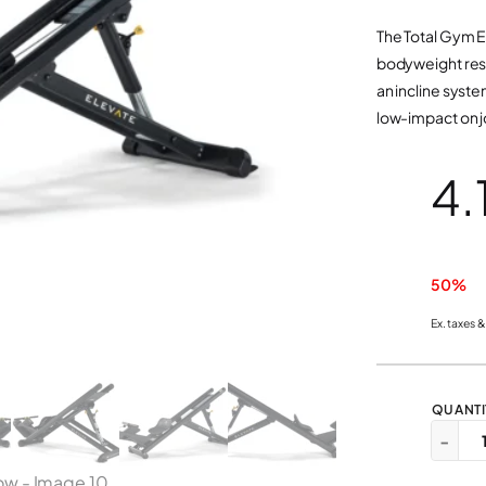
The Total Gym E
bodyweight resi
an incline syste
low-impact on j
50%
Ex. taxes &
E
−
L
E