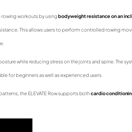
o rowing workouts by using
bodyweight resistance on an incl
resistance. This allows users to perform controlled rowing m
e.
osture while reducing stress on the joints and spine. The sy
able for beginners as well as experienced users.
 patterns, the ELEVATE Row supports both
cardio conditioni