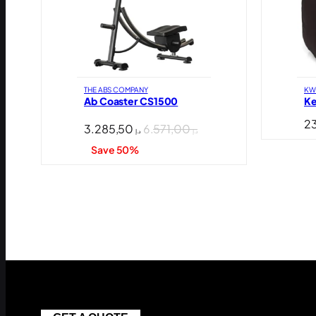
THE ABS COMPANY
KW
Ab Coaster CS1500
Ke
3.285,50
6.571,00
د.إ
د.إ
Save 50%