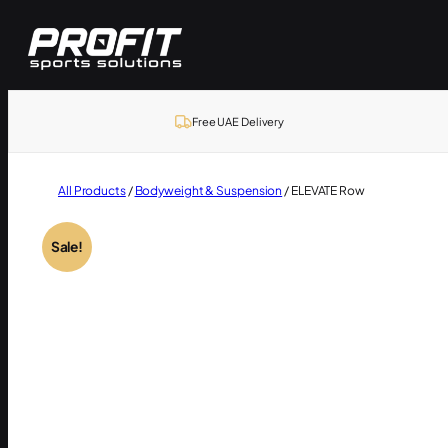
Skip
to
content
Free UAE Delivery
All Products
/
Bodyweight & Suspension
/ ELEVATE Row
Sale!