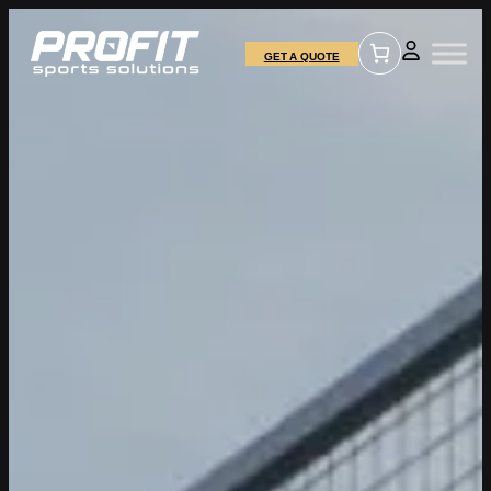
GET A QUOTE
Name
*
Email Address
*
SEND