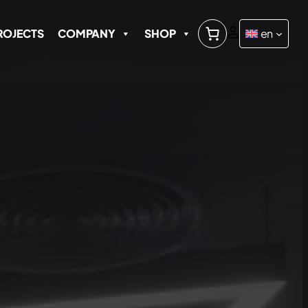
ROJECTS
COMPANY
SHOP
en