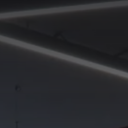
 project
SEND