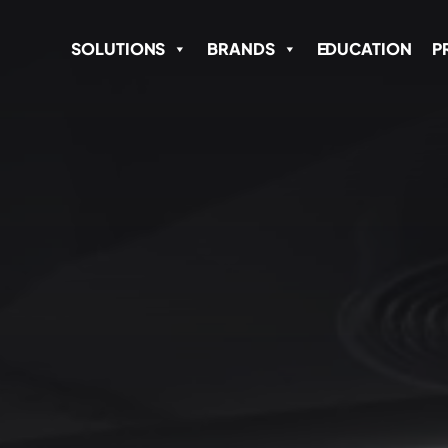
SOLUTIONS
BRANDS
EDUCATION
P
Name
*
Email Address
*
SEND