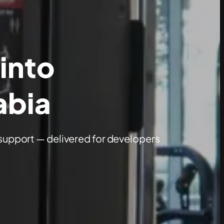
 into
abia
support — delivered for developers