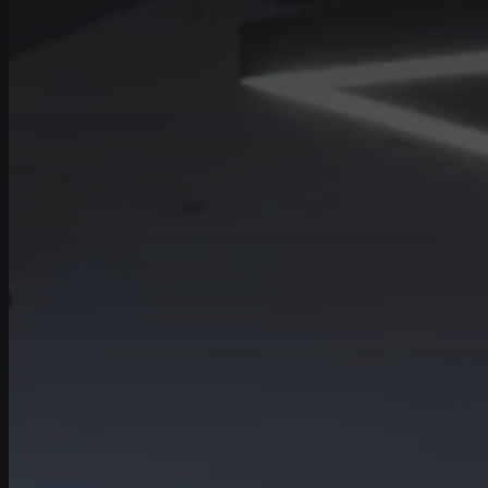
Contact number
+971
United
Arab
Emirates
Tell us about your
+971