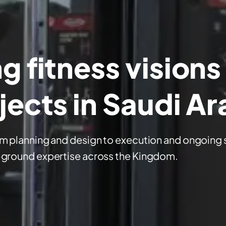
 fitness visions
jects in Saudi Ar
om planning and design to execution and ongoing 
-ground expertise across the Kingdom.