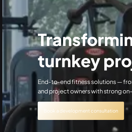
Transforming
turnkey pro
End-to-end fitness solutions — fr
and project owners with strong on
Book a development consultation