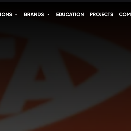
IONS
BRANDS
EDUCATION
PROJECTS
COM
Name
*
Email Address
*
SEND