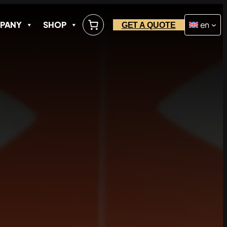
PANY
SHOP
en
GET A QUOTE