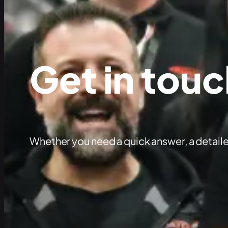
Get in touc
Whether you need a quick answer, a detaile