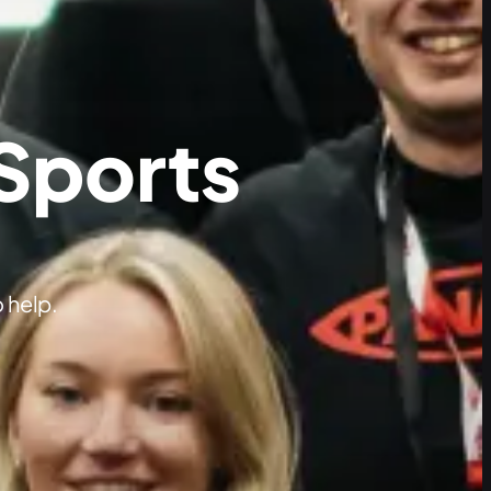
 Sports
 help.