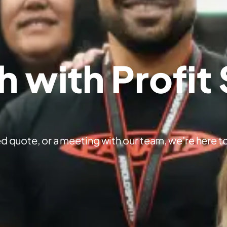
h with Profit
d quote, or a meeting with our team, we’re here to